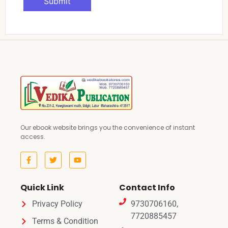
Our ebook website brings you the convenience of instant
access.
Quick Link
Contact Info
Privacy Policy
9730706160,
7720885457
Terms & Condition