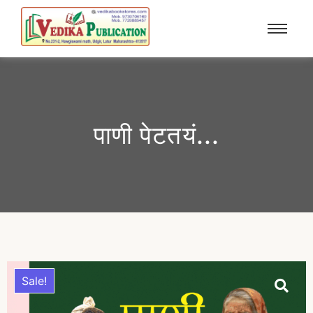
पाणी पेटतयं...
Sale!