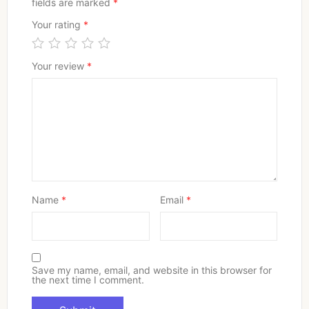
fields are marked
*
Your rating
*
Your review
*
Name
*
Email
*
Save my name, email, and website in this browser for
the next time I comment.