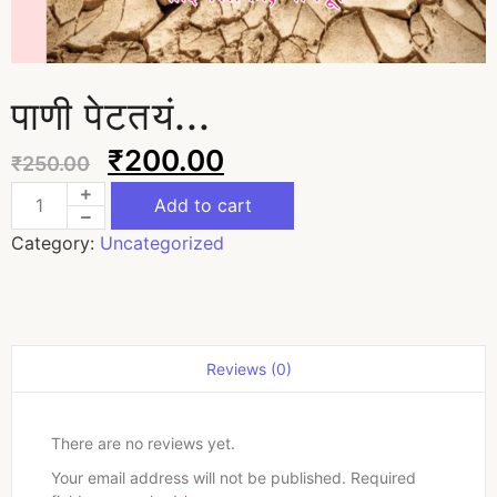
पाणी पेटतयं...
₹
200.00
₹
250.00
Add to cart
Category:
Uncategorized
Reviews (0)
There are no reviews yet.
Your email address will not be published.
Required